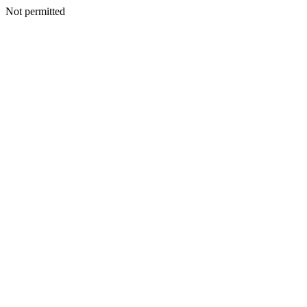
Not permitted