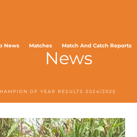
b News
Matches
Match And Catch Reports
News
HAMPION OF YEAR RESULTS 2024/2025