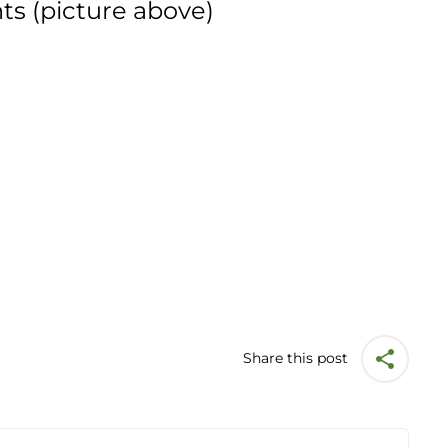
ts (picture above)
Share this post