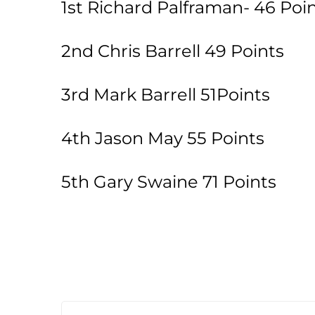
1st Richard Palframan- 46 Poin
2nd Chris Barrell 49 Points
3rd Mark Barrell 51Points
4th Jason May 55 Points
5th Gary Swaine 71 Points