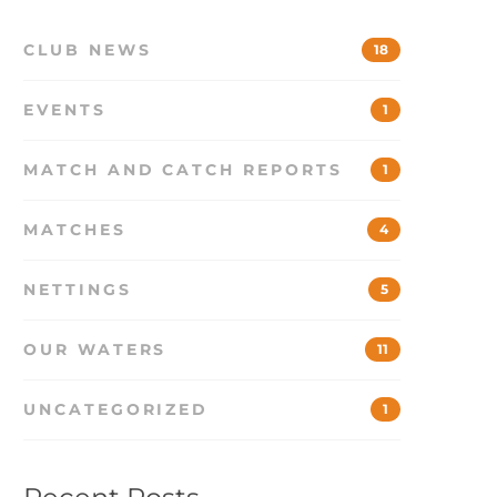
CLUB NEWS
18
EVENTS
1
MATCH AND CATCH REPORTS
1
MATCHES
4
NETTINGS
5
OUR WATERS
11
UNCATEGORIZED
1