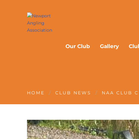
Our Club
Gallery
Clu
HOME
CLUB NEWS
NAA CLUB C