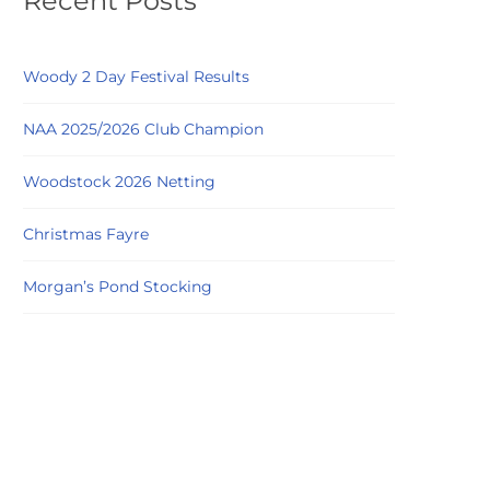
Recent Posts
Woody 2 Day Festival Results
NAA 2025/2026 Club Champion
Woodstock 2026 Netting
Christmas Fayre
Morgan’s Pond Stocking