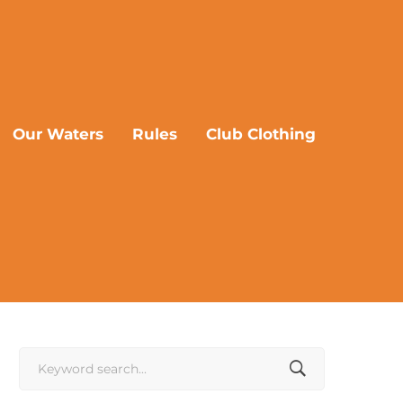
Our Waters
Rules
Club Clothing
Search
for: