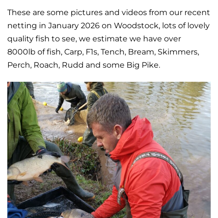
These are some pictures and videos from our recent
netting in January 2026 on Woodstock, lots of lovely
quality fish to see, we estimate we have over
8000lb of fish, Carp, F1s, Tench, Bream, Skimmers,
Perch, Roach, Rudd and some Big Pike.