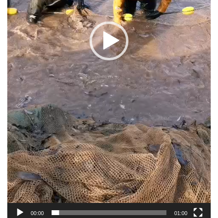
00:00
01:00