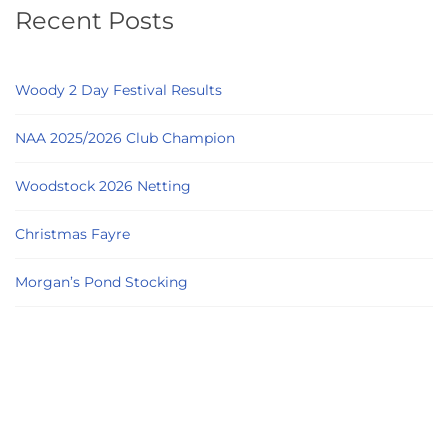
Recent Posts
Woody 2 Day Festival Results
NAA 2025/2026 Club Champion
Woodstock 2026 Netting
Christmas Fayre
Morgan’s Pond Stocking