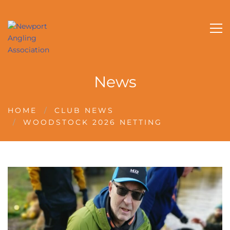
News
HOME
CLUB NEWS
WOODSTOCK 2026 NETTING