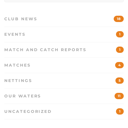
CLUB NEWS
18
EVENTS
1
MATCH AND CATCH REPORTS
1
MATCHES
4
NETTINGS
5
OUR WATERS
11
UNCATEGORIZED
1