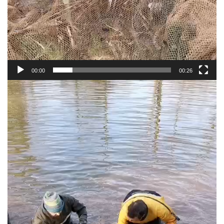
00:00
00:26
Video
Player