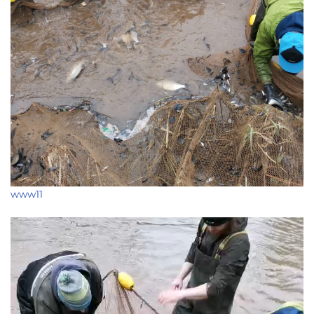
www11
Video
Player