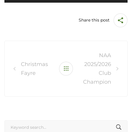
Share this post
Post
navigation
NAA
Christmas
2025/2026
Fayre
Club
Champion
Search
for: