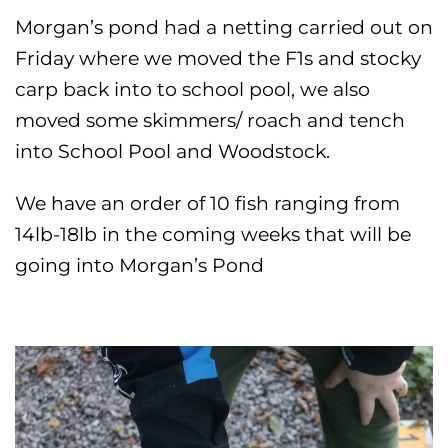
Morgan’s pond had a netting carried out on
Friday where we moved the F1s and stocky
carp back into to school pool, we also
moved some skimmers/ roach and tench
into School Pool and Woodstock.
We have an order of 10 fish ranging from
14lb-18lb in the coming weeks that will be
going into Morgan’s Pond