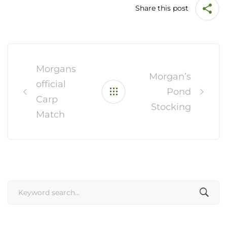
Share this post
Post
navigation
Morgans
Morgan’s
official
Pond
Carp
Stocking
Match
Search
for: