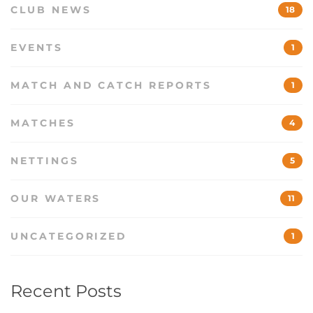
CLUB NEWS
18
EVENTS
1
MATCH AND CATCH REPORTS
1
MATCHES
4
NETTINGS
5
OUR WATERS
11
UNCATEGORIZED
1
Recent Posts