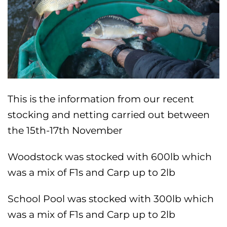
This is the information from our recent
stocking and netting carried out between
the 15th-17th November
Woodstock was stocked with 600lb which
was a mix of F1s and Carp up to 2lb
School Pool was stocked with 300lb which
was a mix of F1s and Carp up to 2lb