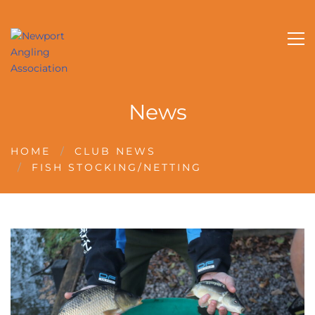
News
HOME
CLUB NEWS
FISH STOCKING/NETTING