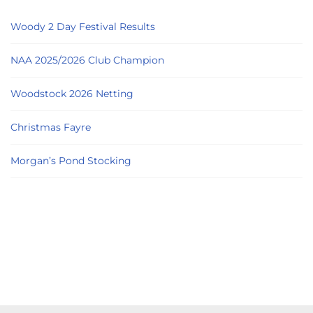
Woody 2 Day Festival Results
NAA 2025/2026 Club Champion
Woodstock 2026 Netting
Christmas Fayre
Morgan’s Pond Stocking